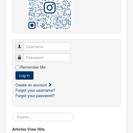
Username
Password
Remember Me
Log in
Create an account
Forgot your username?
Forgot your password?
Search:
Articles View Hits