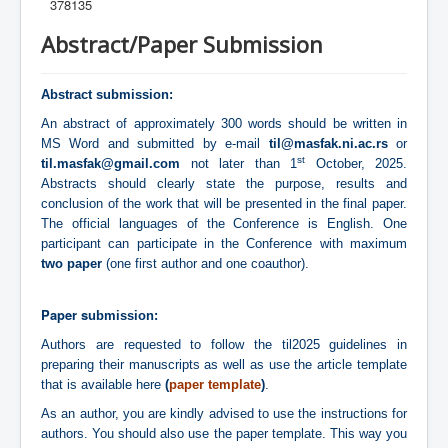
378135
Abstract/Paper Submission
Abstract submission:
An abstract of approximately 300 words should be written in
MS Word and submitted by e-mail
til@masfak.ni.ac.rs
or
st
til.masfak@gmail.com
not later than 1
October, 2025.
Abstracts should clearly state the purpose, results and
conclusion of the work that will be presented in the final paper.
The official languages of the Conference is English. One
participant can participate in the Conference with maximum
two paper
(one first author and one coauthor).
Paper s
ubmission:
Authors are requested to follow the til2025 guidelines in
preparing their manuscripts as well as use the article template
that is available here
(
paper template
)
.
As an author, you are kindly advised to use the instructions for
authors. You should also use the
paper template
. This way you