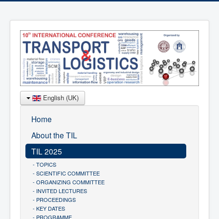
English (UK)
Home
About the TIL
TIL 2025
- TOPICS
- SCIENTIFIC COMMITTEE
- ORGANIZING COMMITTEE
- INVITED LECTURES
- PROCEEDINGS
- KEY DATES
- PROGRAMME