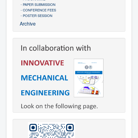
- PAPER SUBMISSION
- CONFERENCE FEES
- POSTER SESSION
Archive