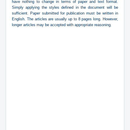
have nothing to change in terms of paper and text format.
Simply applying the styles defined in the document will be
sufficient. Paper submitted for publication must be written in
English. The articles are usually up to 8 pages long. However,
longer articles may be accepted with appropriate reasoning.