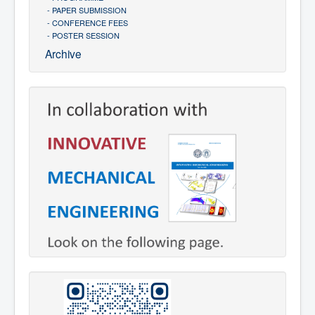
- PAPER SUBMISSION
- CONFERENCE FEES
- POSTER SESSION
Archive