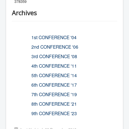
378359
Archives
1st CONFERENCE '04
2nd CONFERENCE '06
3rd CONFERENCE '08
4th CONFERENCE '11
5th CONFERENCE '14
6th CONFERENCE '17
7th CONFERENCE '19
8th CONFERENCE '21
9th CONFERENCE '23