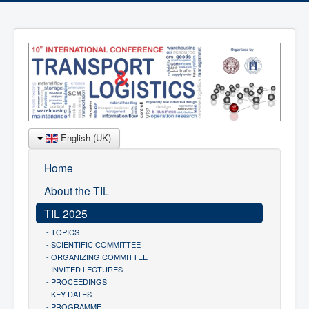
English (UK)
Home
About the TIL
TIL 2025
- TOPICS
- SCIENTIFIC COMMITTEE
- ORGANIZING COMMITTEE
- INVITED LECTURES
- PROCEEDINGS
- KEY DATES
- PROGRAMME