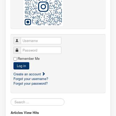
Username
Password
Remember Me
Log in
Create an account
Forgot your username?
Forgot your password?
Search:
Articles View Hits